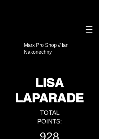
Marx Pro Shop // Ian
Nakonechny
LISA
LAPARADE
TOTAL
POINTS:
928