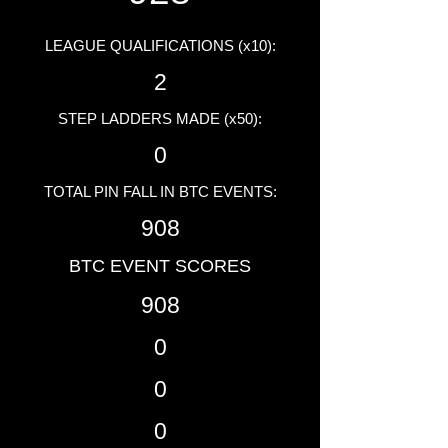
LEAGUE QUALIFICATIONS (x10):
2
STEP LADDERS MADE (x50):
0
TOTAL PIN FALL IN BTC EVENTS:
908
BTC EVENT SCORES
908
0
0
0