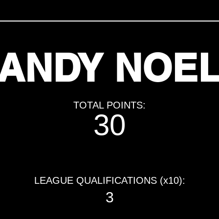
ANDY NOE
TOTAL POINTS:
30
LEAGUE QUALIFICATIONS (x10):
3