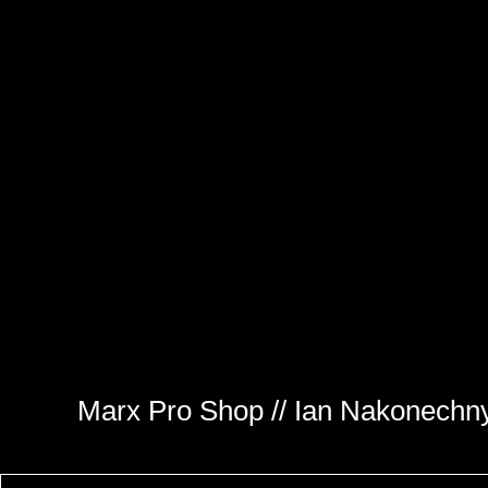
Marx Pro Shop // Ian Nakonechn