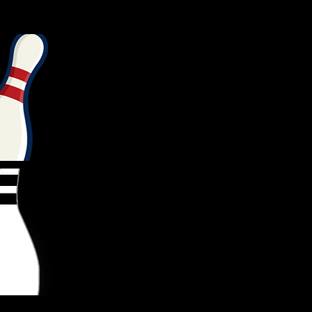
TC1
BTC2
BTC3
BTC4
BTC5
0
0
0
0
0