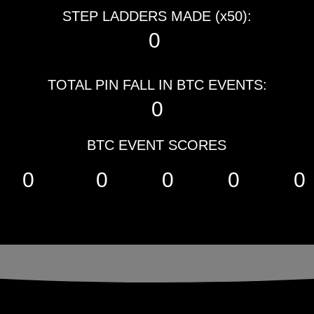
STEP LADDERS MADE (x50):
0
TOTAL PIN FALL IN BTC EVENTS:
0
BTC EVENT SCORES
0
0
0
0
0
YOU TO OUR S
YOU TO OUR S
presented 