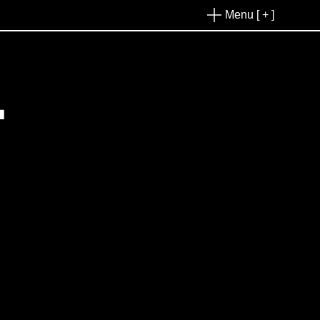
Menu [ + ]
L