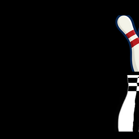
TOTAL
NAME
POINTS
ANDY NOEL
30