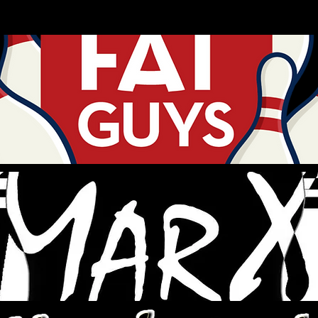
ANDY NOEL
# of
TOTAL
# OF STEP
LEAGUE
CHAMP
B
BTC PINS
LADDERS
ENTRIES
3
0
0
No