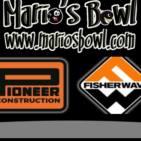
Page 1 of 1