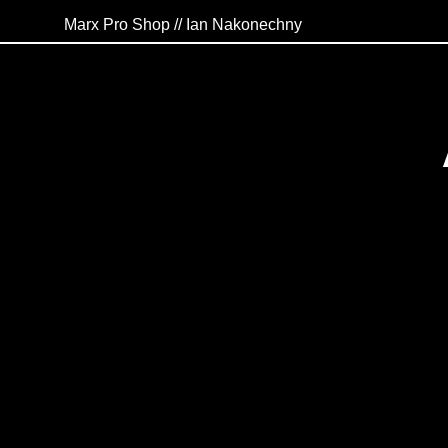
Marx Pro Shop // Ian Nakonechny