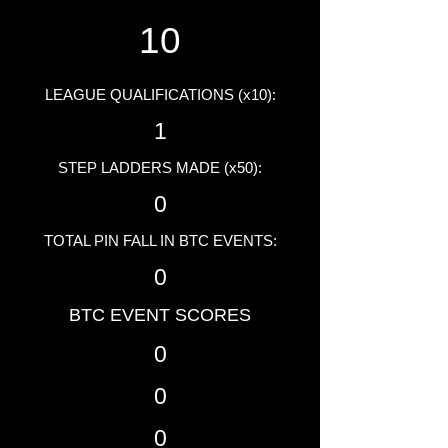
10
LEAGUE QUALIFICATIONS (x10):
1
STEP LADDERS MADE (x50):
0
TOTAL PIN FALL IN BTC EVENTS:
0
BTC EVENT SCORES
0
0
0