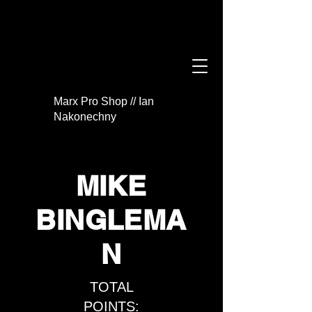
Marx Pro Shop // Ian
Nakonechny
MIKE
BINGLEMA
N
TOTAL
POINTS: