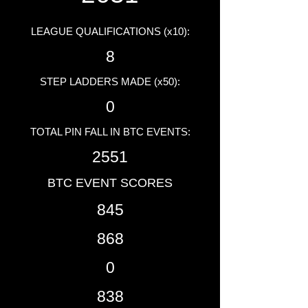
LEAGUE QUALIFICATIONS (x10):
8
STEP LADDERS MADE (x50):
0
TOTAL PIN FALL IN BTC EVENTS:
2551
BTC EVENT SCORES
845
868
0
838