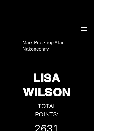
Marx Pro Shop // Ian
Nakonechny
LISA
WILSON
TOTAL
POINTS:
2631