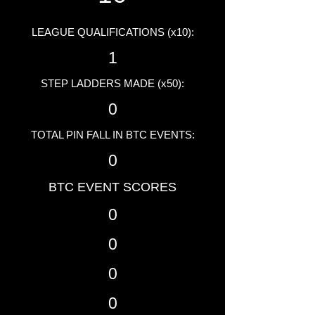
LEAGUE QUALIFICATIONS (x10):
1
STEP LADDERS MADE (x50):
0
TOTAL PIN FALL IN BTC EVENTS:
0
BTC EVENT SCORES
0
0
0
0