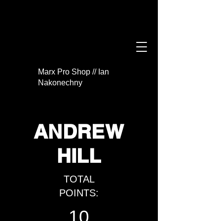
Marx Pro Shop // Ian
Nakonechny
ANDREW
HILL
TOTAL
POINTS:
10